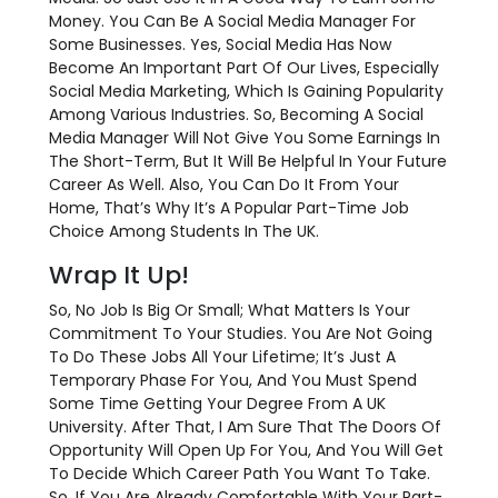
Money. You Can Be A Social Media Manager For
Some Businesses. Yes, Social Media Has Now
Become An Important Part Of Our Lives, Especially
Social Media Marketing, Which Is Gaining Popularity
Among Various Industries. So, Becoming A Social
Media Manager Will Not Give You Some Earnings In
The Short-Term, But It Will Be Helpful In Your Future
Career As Well. Also, You Can Do It From Your
Home, That’s Why It’s A Popular Part-Time Job
Choice Among Students In The UK.
Wrap It Up!
So, No Job Is Big Or Small; What Matters Is Your
Commitment To Your Studies. You Are Not Going
To Do These Jobs All Your Lifetime; It’s Just A
Temporary Phase For You, And You Must Spend
Some Time Getting Your Degree From A UK
University. After That, I Am Sure That The Doors Of
Opportunity Will Open Up For You, And You Will Get
To Decide Which Career Path You Want To Take.
So, If You Are Already Comfortable With Your Part-