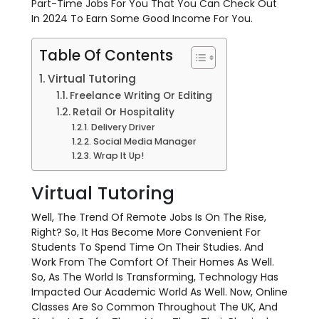
Part-Time Jobs For You That You Can Check Out
In 2024 To Earn Some Good Income For You.
Table Of Contents
Virtual Tutoring
Freelance Writing Or Editing
Retail Or Hospitality
Delivery Driver
Social Media Manager
Wrap It Up!
Virtual Tutoring
Well, The Trend Of Remote Jobs Is On The Rise,
Right? So, It Has Become More Convenient For
Students To Spend Time On Their Studies. And
Work From The Comfort Of Their Homes As Well.
So, As The World Is Transforming, Technology Has
Impacted Our Academic World As Well. Now, Online
Classes Are So Common Throughout The UK, And