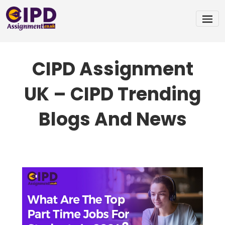
Skip
To
CIPD Assignment
Content
UK – CIPD Trending
Blogs And News