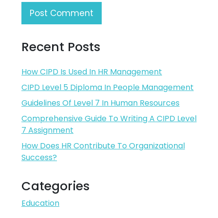
Recent Posts
How CIPD Is Used In HR Management
CIPD Level 5 Diploma In People Management
Guidelines Of Level 7 In Human Resources
Comprehensive Guide To Writing A CIPD Level
7 Assignment
How Does HR Contribute To Organizational
Success?
Categories
Education