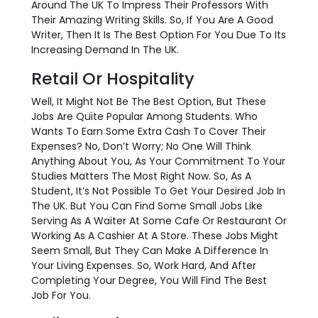
Around The UK To Impress Their Professors With
Their Amazing Writing Skills. So, If You Are A Good
Writer, Then It Is The Best Option For You Due To Its
Increasing Demand In The UK.
Retail Or Hospitality
Well, It Might Not Be The Best Option, But These
Jobs Are Quite Popular Among Students. Who
Wants To Earn Some Extra Cash To Cover Their
Expenses? No, Don’t Worry; No One Will Think
Anything About You, As Your Commitment To Your
Studies Matters The Most Right Now. So, As A
Student, It’s Not Possible To Get Your Desired Job In
The UK. But You Can Find Some Small Jobs Like
Serving As A Waiter At Some Cafe Or Restaurant Or
Working As A Cashier At A Store. These Jobs Might
Seem Small, But They Can Make A Difference In
Your Living Expenses. So, Work Hard, And After
Completing Your Degree, You Will Find The Best
Job For You.