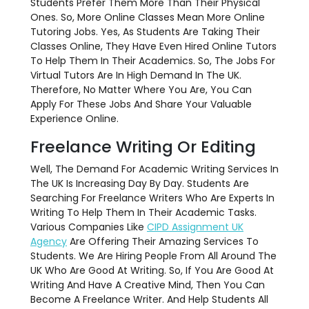
Students Prefer Them More Than Their Physical
Ones. So, More Online Classes Mean More Online
Tutoring Jobs. Yes, As Students Are Taking Their
Classes Online, They Have Even Hired Online Tutors
To Help Them In Their Academics. So, The Jobs For
Virtual Tutors Are In High Demand In The UK.
Therefore, No Matter Where You Are, You Can
Apply For These Jobs And Share Your Valuable
Experience Online.
Freelance Writing Or Editing
Well, The Demand For Academic Writing Services In
The UK Is Increasing Day By Day. Students Are
Searching For Freelance Writers Who Are Experts In
Writing To Help Them In Their Academic Tasks.
Various Companies Like
CIPD Assignment UK
Agency
Are
Offering Their Amazing Services To
Students. We Are Hiring People From All Around The
UK Who Are Good At Writing. So, If You Are Good At
Writing And Have A Creative Mind, Then You Can
Become A Freelance Writer. And Help Students All