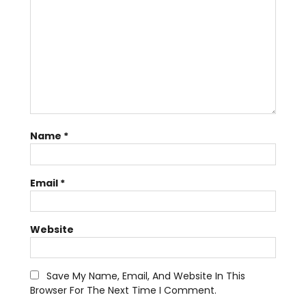
Name
*
Email
*
Website
Save My Name, Email, And Website In This
Browser For The Next Time I Comment.