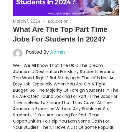
March 1, 2024
Education
What Are The Top Part Time
Jobs For Students In 2024?
Posted By
Admin
Well, We All Know That The UK Is The Dream
Academic Destination For Many Students Around
The World, Right? But Studying In The UK Is Not An
Easy Job, Especially When You Are On A Tight
Budget. So, The Majority Of Foreign Students In The
UK Are Often Found Looking For Part-Time Jobs For
Themselves. To Ensure That They Cover All Their
Academic Expenses Without Any Problems. So,
Students, If You Are Looking For Part-Time
Opportunities To Help You Earn Some Cash For
Your Studies. Then, I Have A List Of Some Popular