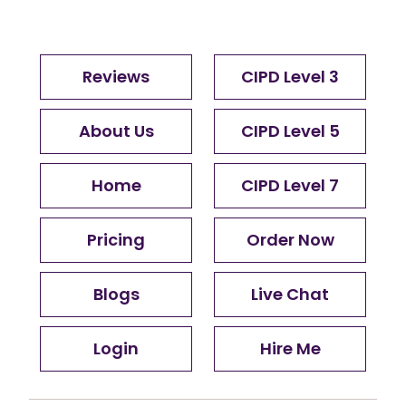
Reviews
CIPD Level 3
About Us
CIPD Level 5
Home
CIPD Level 7
Pricing
Order Now
Blogs
Live Chat
Login
Hire Me