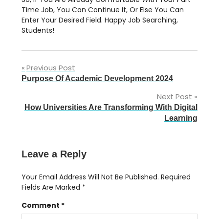
Time Job, You Can Continue It, Or Else You Can
Enter Your Desired Field. Happy Job Searching,
Students!
Post
Previous Post
Purpose Of Academic Development 2024
Navigation
Next Post
How Universities Are Transforming With Digital
Learning
Leave a Reply
Your Email Address Will Not Be Published.
Required
Fields Are Marked
*
Comment
*