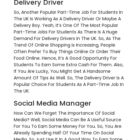
Delivery Driver
So, Another Popular Part-Time Job For Students In
The UK Is Working As A Delivery Driver Or Maybe A
Delivery Boy. Yeah, It’s One Of The Most Popular
Part-Time Jobs For Students As There Is A Huge
Demand For Delivery Drivers In The UK. So, As The
Trend Of Online Shopping Is Increasing, People
Often Prefer To Buy Things Online Or Order Their
Food Online. Hence, It’s A Good Opportunity For
Students To Earn Some Extra Cash For Them. Also,
If You Are Lucky, You Might Get A Handsome
Amount Of Tips As Well. So, The Delivery Driver Is A
Popular Choice For Students As A Part-Time Job In
The UK.
Social Media Manager
How Can We Forget The Importance Of Social
Media? Well, Social Media Can Be A Useful Source
For You To Earn Some Money For You. So, You Are
Already Spending Half Of Your Time On Social
Media. So Just Use It In A Good Way To Earn Some