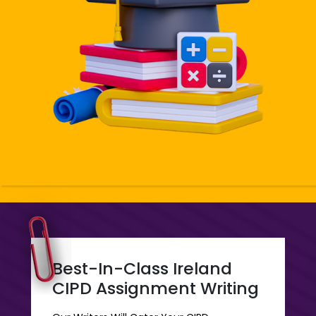
Are For The Whole Country And For Every Student Who
Has Been Thinking About Getting Help With CIPD
Assignment. Our CIPD Ireland Services Are What Is The
Need Of The Students Of The Country. All The Levels
At Affordable Prices With CIPD Assignment Co UK
Make It More Convenient And Accessible For Every
Student Who Wants To Get Ireland CIPD Assignment
Writing For Their CIPD Assignments. Our Assignments
Maker And Helpers In Making These Assignments Put
All Their Effort Into Making It More Promising For The
Students And Easy For Them To Seek Help In The
Course Of Diploma Or Certification. We Offer All
Subject Help For All The 3 Levels And Ensure The
Quality Of The Assignment Is To Be Extremely Perfect.
Best-In-Class Ireland
CIPD Assignment Writing