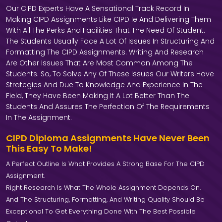
Our CIPD Experts Have A Sensational Track Record In
Making CIPD Assignments Like CIPD Ie And Delivering Them
With All The Perks And Facilities That The Need Of Student.
The Students Usually Face A Lot Of Issues In Structuring And
Formatting The CIPD Assignments. Writing And Research
Are Other Issues That Are Most Common Among The
Students. So, To Solve Any Of These Issues Our Writers Have
Strategies And Due To Knowledge And Experience In The
Field, They Have Been Making It A Lot Better Than The
Students And Assures The Perfection Of The Requirements
In The Assignment.
CIPD Diploma Assignments Have Never Been
This Easy To Make!
A Perfect Outline Is What Provides A Strong Base For The CIPD
Assignment.
Right Research Is What The Whole Assignment Depends On.
And The Structuring, Formatting, And Writing Quality Should Be
Exceptional To Get Everything Done With The Best Possible