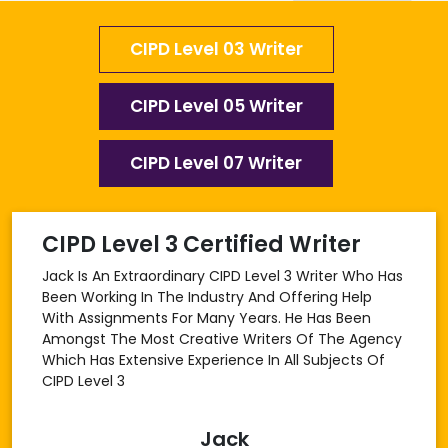
CIPD Level 03 Writer
CIPD Level 05 Writer
CIPD Level 07 Writer
CIPD Level 3 Certified Writer
Jack Is An Extraordinary CIPD Level 3 Writer Who Has
Been Working In The Industry And Offering Help
With Assignments For Many Years. He Has Been
Amongst The Most Creative Writers Of The Agency
Which Has Extensive Experience In All Subjects Of
CIPD Level 3
Jack