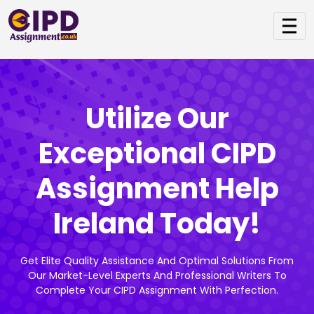
Utilize Our
Exceptional CIPD
Assignment Help
Ireland Today!
Get Elite Quality Assistance And Optimal Solutions From
Our Market-Level Experts And Professional Writers To
Complete Your CIPD Assignment With Perfection.