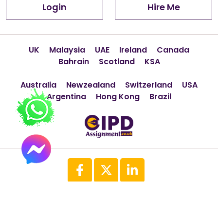
Login
Hire Me
UK
Malaysia
UAE
Ireland
Canada
Bahrain
Scotland
KSA
Australia
Newzealand
Switzerland
USA
Argentina
Hong Kong
Brazil
Copyright © 2026 All Rights Reserved
(CipdAssignment.co.uk)