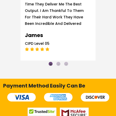
Time They Deliver Me The Best
Output. I Am Thankful To Them
For Their Hard Work They Have
Been Incredible And Delivered
The Best Services.
James
CIPD Level 05
Payment Method Easily Can Be