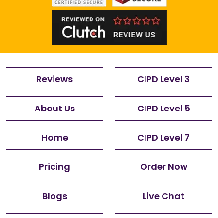
Reviews
CIPD Level 3
About Us
CIPD Level 5
Home
CIPD Level 7
Pricing
Order Now
Blogs
Live Chat