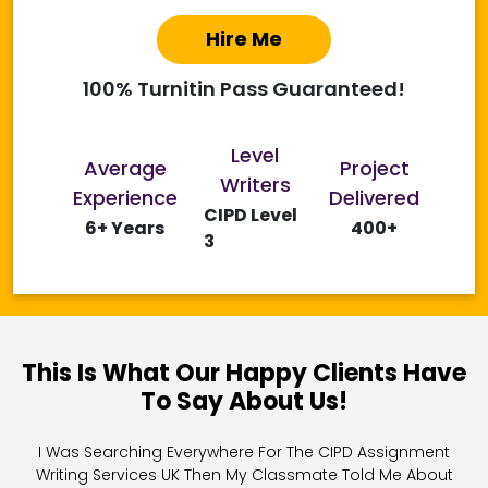
Hire Me
100% Turnitin Pass Guaranteed!
Level
Average
Project
Writers
Experience
Delivered
CIPD Level
6+ Years
400+
3
This Is What Our Happy Clients Have
To Say About Us!
I Was Searching Everywhere For The CIPD Assignment
Writing Services UK Then My Classmate Told Me About