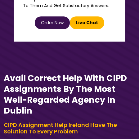
To Them And Get Satisfactory Answers.
Order Now
Live Chat
Avail Correct Help With CIPD
Assignments By The Most
Well-Regarded Agency In
Dublin
CIPD Assignment Help Ireland Have The
Solution To Every Problem