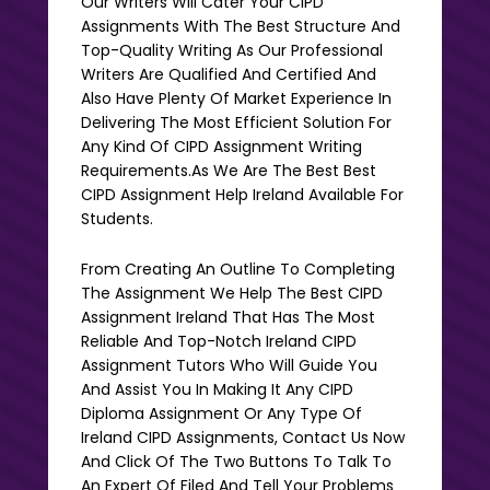
Our Writers Will Cater Your CIPD
Assignments With The Best Structure And
Top-Quality Writing As Our Professional
Writers Are Qualified And Certified And
Also Have Plenty Of Market Experience In
Delivering The Most Efficient Solution For
Any Kind Of CIPD Assignment Writing
Requirements.as We Are The Best Best
CIPD Assignment Help Ireland Available For
Students.
From Creating An Outline To Completing
The Assignment We Help The Best CIPD
Assignment Ireland That Has The Most
Reliable And Top-Notch Ireland CIPD
Assignment Tutors Who Will Guide You
And Assist You In Making It Any CIPD
Diploma Assignment Or Any Type Of
Ireland CIPD Assignments, Contact Us Now
And Click Of The Two Buttons To Talk To
An Expert Of Filed And Tell Your Problems