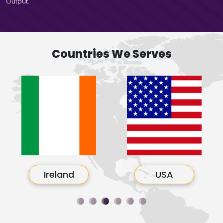
Output.
Countries We Serves
Ireland
USA