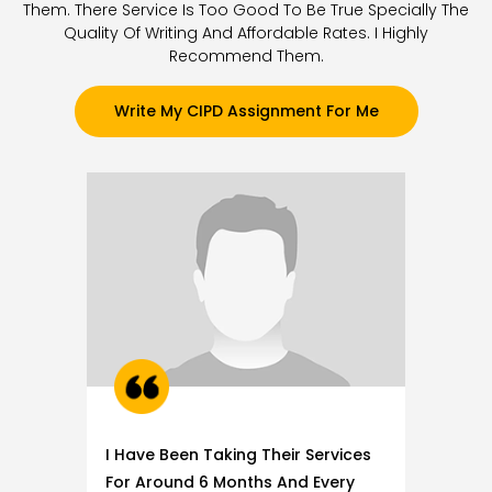
Them. There Service Is Too Good To Be True Specially The
Quality Of Writing And Affordable Rates. I Highly
Recommend Them.
Write My CIPD Assignment For Me
I Have Been Taking Their Services
For Around 6 Months And Every