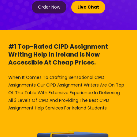
Order Now
Live Chat
#1 Top-Rated CIPD Assignment
Writing Help In Ireland Is Now
Accessible At Cheap Prices.
When It Comes To Crafting Sensational CIPD
Assignments Our CIPD Assignment Writers Are On Top
Of The Table With Extensive Experience In Delivering
All 3 Levels Of CIPD And Providing The Best CIPD
Assignment Help Services For Ireland Students.
No Matter If You Want A Cipd Assignment Help Dublin
Or For Any Other City In Ireland. Our Online Services